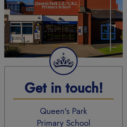
Get in touch!
Queen's Park
Primary School