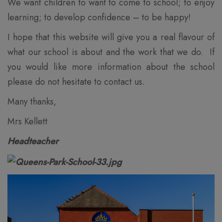
We want children to want to come to school; to enjoy
learning; to develop confidence – to be happy!
I hope that this website will give you a real flavour of
what our school is about and the work that we do. If
you would like more information about the school
please do not hesitate to contact us.
Many thanks,
Mrs Kellett
Headteacher