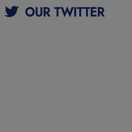
OUR TWITTER