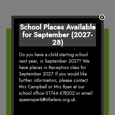
School Places Available
for September (2027-
28)
Do you have a child starting school
next year, in September 2027? We
VIRTUAL OFFICE
have places in Reception class for
September 2027. If you would like
further information, please contact
Mrs Campbell or Mrs Ryan at our
school office 01744 678202 or email
queenspark@sthelens.org.uk.