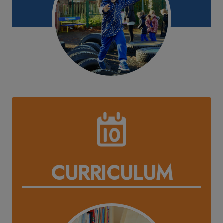
CURRICULUM