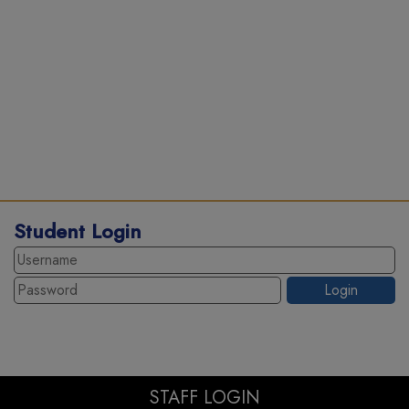
Student Login
STAFF LOGIN