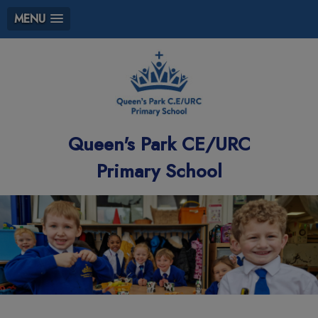
MENU
Queen's Park CE/URC
Primary School