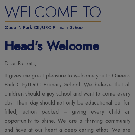
WELCOME TO
Queen's Park CE/URC Primary School
Head's Welcome
Dear Parents,
It gives me great pleasure to welcome you to Queen’s
Park C.E/U.R.C Primary School. We believe that all
children should enjoy school and want to come every
day. Their day should not only be educational but fun
filled, action packed – giving every child an
opportunity to shine. We are a thriving community
and have at our heart a deep caring ethos. We are