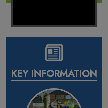
KEY INFORMATION