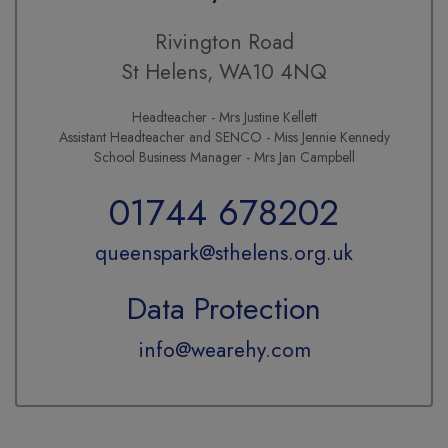
Rivington Road
St Helens, WA10 4NQ
Headteacher - Mrs Justine Kellett
Assistant Headteacher and SENCO - Miss Jennie Kennedy
School Business Manager - Mrs Jan Campbell
01744 678202
queenspark@sthelens.org.uk
Data Protection
info@wearehy.com