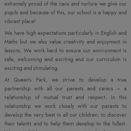
extremely proud of the care and nurture we give our
pupils and because of this, our school is a happy and
vibrant place!
We have high expectations particularly in English and
Maths but we also value creativity and enjoyment in
lessons. We work hard to ensure our environment is
safe, welcoming and exciting and our curriculum is
exciting and stimulating.
At Queen’s Park, we strive to develop a true
partnership with all our parents and carers – a
relationship of mutual trust and respect. In this
relationship we work closely with our parents to
develop the very best in all our children; to discover
their talents and to help them develop to the fullest.