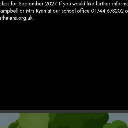
class for September 2027. If you would like further inform
ampbell or Mrs Ryan at our school office 01744 678202 o
thelens.org.uk.