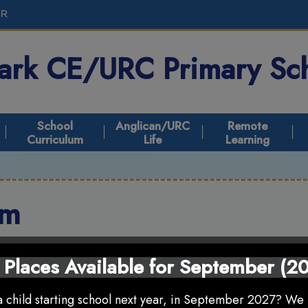
UR
Park CE/URC
Primary Sc
School
Anglican/URC
Remote
Curriculum
Life
Learning
um
 Places Available for September (2
 child starting school next year, in September 2027? We