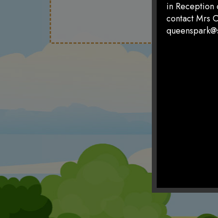
in Reception 
contact Mrs C
queenspark@s