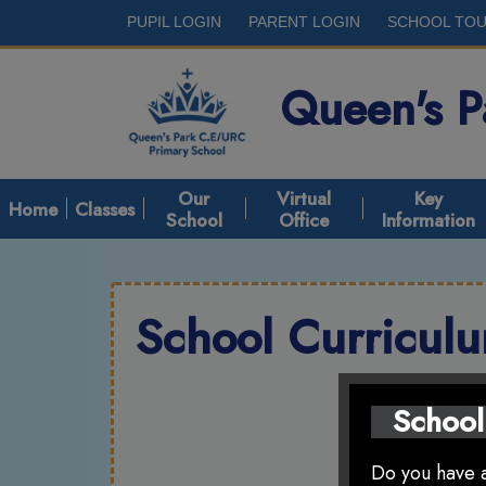
PUPIL LOGIN
PARENT LOGIN
SCHOOL TO
Queen's 
Our
Virtual
Key
Home
Classes
School
Office
Information
School Curricul
School
Do you have a