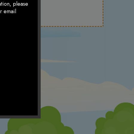
ation, please
r email