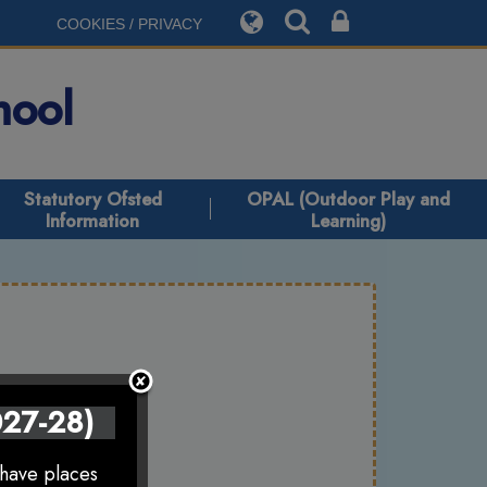
COOKIES / PRIVACY
hool
Statutory Ofsted
OPAL (Outdoor Play and
Information
Learning)
027-28)
 have places